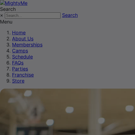
Search
×
Search
Menu
Home
About Us
Memberships
Camps
Schedule
FAQs
Parties
Franchise
Store