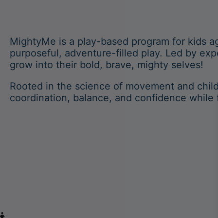
MightyMe is a play-based program for kids a
purposeful, adventure-filled play. Led by ex
grow into their bold, brave, mighty selves!
Rooted in the science of movement and chil
coordination, balance, and confidence while 