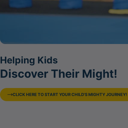
Helping Kids
Discover Their Might!
CLICK HERE TO START YOUR CHILD'S MIGHTY JOURNEY!