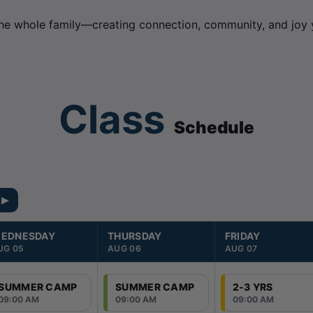
he whole family—creating connection, community, and joy y
Class
Schedule
 ▶
EDNESDAY
THURSDAY
FRIDAY
UG 05
AUG 06
AUG 07
SUMMER CAMP
SUMMER CAMP
2-3 YRS
09:00 AM
09:00 AM
09:00 AM