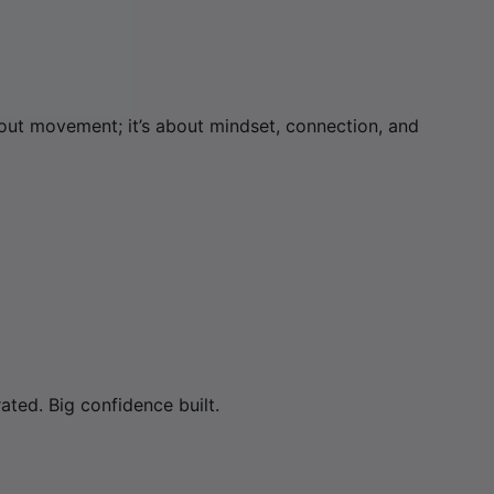
about movement; it’s about mindset, connection, and
ated. Big confidence built.