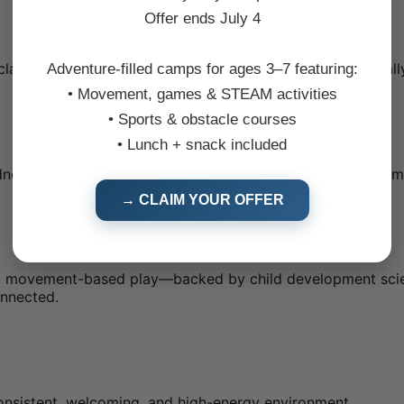
Offer ends July 4
 class meets them where they are—developmentally, socially
Adventure-filled camps for ages 3–7 featuring:
• Movement, games & STEAM activities
• Sports & obstacle courses
• Lunch + snack included
ness Month—woven into every class through creative game
→ CLAIM YOUR OFFER
tive, movement-based play—backed by child development sci
onnected.
consistent, welcoming, and high-energy environment.