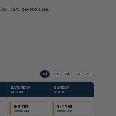
ou’ll carry beyond class.
All
2–3
3–4
5–6
7–8
SATURDAY
SUNDAY
MONDAY
AUG 08
AUG 09
AUG 10
2-3 YRS
3-4 YRS
2-3 YRS
09:00 AM
09:00 AM
03:00 PM