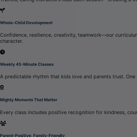
Whole-Child Development
Confidence, resilience, creativity, teamwork—our curriculum
character.
Weekly 45-Minute Classes
A predictable rhythm that kids love and parents trust. One
Mighty Moments That Matter
Every class includes positive recognition for kindness, cou
Parent-Positive, Family-Friendly