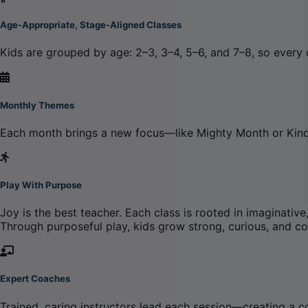
Age-Appropriate, Stage-Aligned Classes
Kids are grouped by age: 2–3, 3–4, 5–6, and 7–8, so every
Monthly Themes
Each month brings a new focus—like Mighty Month or Kind
Play With Purpose
Joy is the best teacher. Each class is rooted in imagina
Through purposeful play, kids grow strong, curious, and c
Expert Coaches
Trained, caring instructors lead each session—creating a 