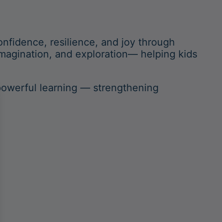
nfidence, resilience, and joy through
magination, and exploration— helping kids
powerful learning — strengthening