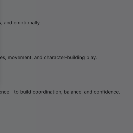
, and emotionally.
s, movement, and character-building play.
ence—to build coordination, balance, and confidence.