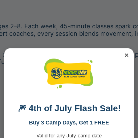
ges 2–8. Each week, 45-minute classes spark co
pert coaches, every session blends movement, i
d development, MightyMe transforms play into 
✕
fueling creativity and connection.
🎆 4th of July Flash Sale!
What Makes
MightyMe
Different?
Buy 3 Camp Days, Get 1 FREE
Valid for any July camp date