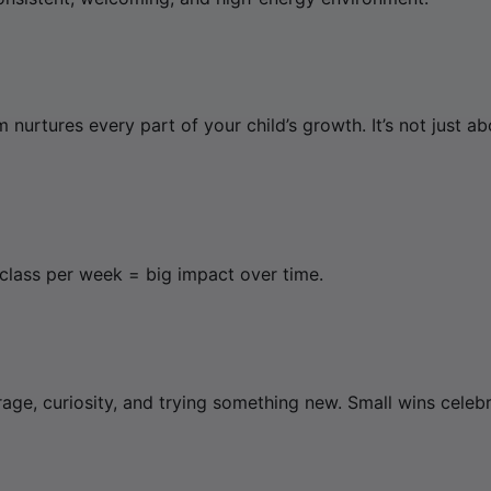
 nurtures every part of your child’s growth. It’s not just 
 class per week = big impact over time.
rage, curiosity, and trying something new. Small wins celebr