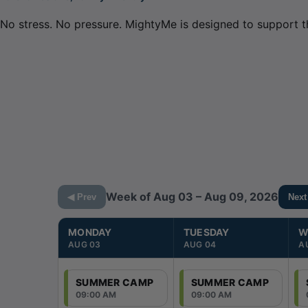
No stress. No pressure. MightyMe is designed to support t
Week of Aug 03 – Aug 09, 2026
◀ Prev
Next
MONDAY
TUESDAY
W
AUG 03
AUG 04
A
SUMMER CAMP
SUMMER CAMP
09:00 AM
09:00 AM