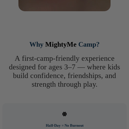
Why
MightyMe
Camp?
A first-camp-friendly experience
designed for ages 3–7 — where kids
build confidence, friendships, and
strength through play.
Half-Day = No Burnout