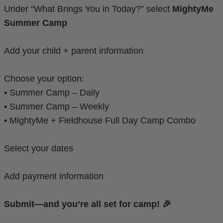
Under “What Brings You in Today?” select
MightyMe
Summer Camp
Add your child + parent information
Choose your option:
• Summer Camp – Daily
• Summer Camp – Weekly
• MightyMe + Fieldhouse Full Day Camp Combo
Select your dates
Add payment information
Submit—and you’re all set for camp! 🎉