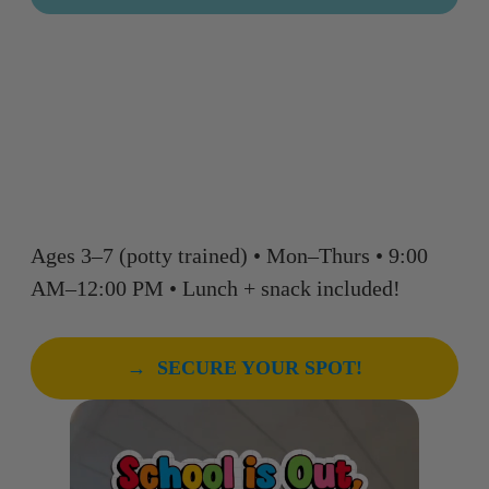
Big energy. Big confidence.
Big FUN — in a half-day
format that’s perfect for little
campers.
Ages 3–7 (potty trained) • Mon–Thurs • 9:00
AM–12:00 PM • Lunch + snack included!
→ SECURE YOUR SPOT!