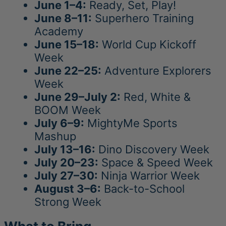
June 1–4:
Ready, Set, Play!
June 8–11:
Superhero Training
Academy
June 15–18:
World Cup Kickoff
Week
June 22–25:
Adventure Explorers
Week
June 29–July 2:
Red, White &
BOOM Week
July 6–9:
MightyMe Sports
Mashup
July 13–16:
Dino Discovery Week
July 20–23:
Space & Speed Week
July 27–30:
Ninja Warrior Week
August 3–6:
Back-to-School
Strong Week