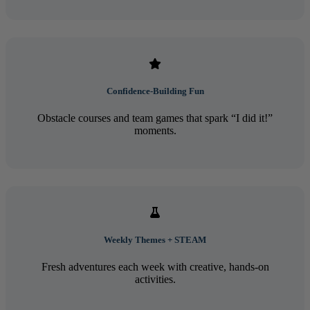
Confidence-Building Fun
Obstacle courses and team games that spark “I did it!”
moments.
Weekly Themes + STEAM
Fresh adventures each week with creative, hands-on
activities.