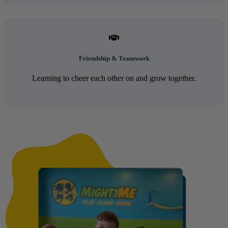
Friendship & Teamwork
Learning to cheer each other on and grow together.