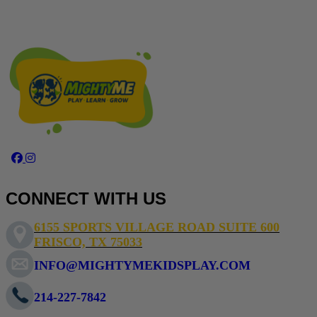
Facebook Page MightyMe Frisco
Instagram mightymefrisco
CONNECT WITH US
6155 SPORTS VILLAGE ROAD SUITE 600
FRISCO, TX 75033
INFO@MIGHTYMEKIDSPLAY.COM
214-227-7842