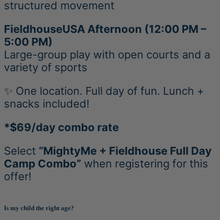
structured movement
FieldhouseUSA Afternoon (12:00 PM –
5:00 PM)
Large-group play with open courts and a
variety of sports
✨ One location. Full day of fun. Lunch +
snacks included!
*$69/day combo rate
Select
“MightyMe + Fieldhouse Full Day
Camp Combo”
when registering for this
offer!
Is my child the right age?