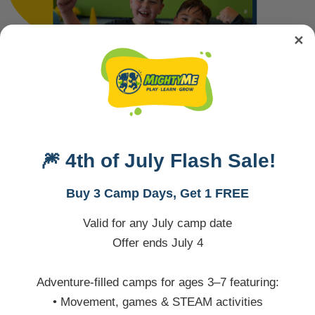
✕
🎆 4th of July Flash Sale!
Buy 3 Camp Days, Get 1 FREE
Valid for any July camp date
Offer ends July 4
The Details
Adventure-filled camps for ages 3–7 featuring:
• Movement, games & STEAM activities