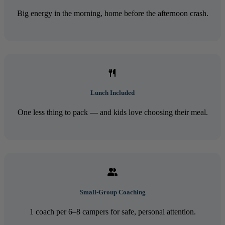
Big energy in the morning, home before the afternoon crash.
Lunch Included
One less thing to pack — and kids love choosing their meal.
Small-Group Coaching
1 coach per 6–8 campers for safe, personal attention.