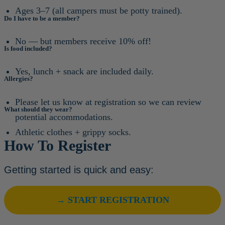
Ages 3–7 (all campers must be potty trained).
Do I have to be a member?
No — but members receive 10% off!
Is food included?
Yes, lunch + snack are included daily.
Allergies?
Please let us know at registration so we can review
What should they wear?
potential accommodations.
Athletic clothes + grippy socks.
How To Register
Getting started is quick and easy:
→ START REGISTRATION