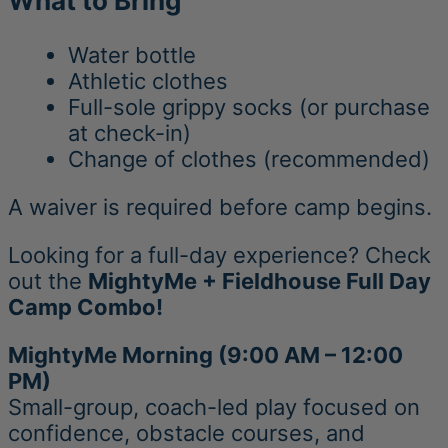
What to Bring
Water bottle
Athletic clothes
Full-sole grippy socks (or purchase
at check-in)
Change of clothes (recommended)
A waiver is required before camp begins.
Looking for a full-day experience? Check
out the
MightyMe + Fieldhouse Full Day
Camp Combo!
MightyMe Morning (9:00 AM – 12:00
PM)
Small-group, coach-led play focused on
confidence, obstacle courses, and