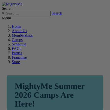
Search
×
Search
Menu
Home
About Us
Memberships
Camps
Schedule
FAQs
Parties
Franchise
Store
MightyMe Summer
2026 Camps Are
Here!